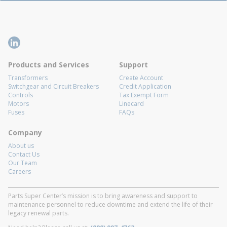
Products and Services
Support
Transformers
Create Account
Switchgear and Circuit Breakers
Credit Application
Controls
Tax Exempt Form
Motors
Linecard
Fuses
FAQs
Company
About us
Contact Us
Our Team
Careers
Parts Super Center’s mission is to bring awareness and support to
maintenance personnel to reduce downtime and extend the life of their
legacy renewal parts.