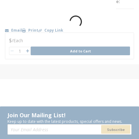
e
Email
Print
Copy Link
U/M
$
/
Each
QTY
Add to Cart
QTY
Join Our Mailing List!
Keep up to date with the latest products, special offers and news.
Subscribe