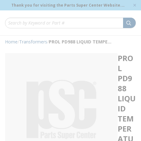
loading content
Thank you for visiting the Parts Super Center Website.
Skip to main content
Genuine OEM Renewal Parts to Support Your Critical
Infrastructure.
submi
Site Search
Home
/
Transformers
/
PROL PD988 LIQUID TEMPERATURE INDICATOR
PRO
L
PD9
88
LIQU
ID
TEM
PER
ATU