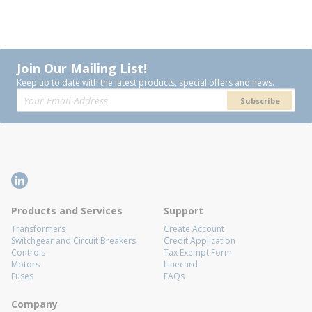
Join Our Mailing List!
Keep up to date with the latest products, special offers and news.
Subscribe
Products and Services
Support
Transformers
Create Account
Switchgear and Circuit Breakers
Credit Application
Controls
Tax Exempt Form
Motors
Linecard
Fuses
FAQs
Company