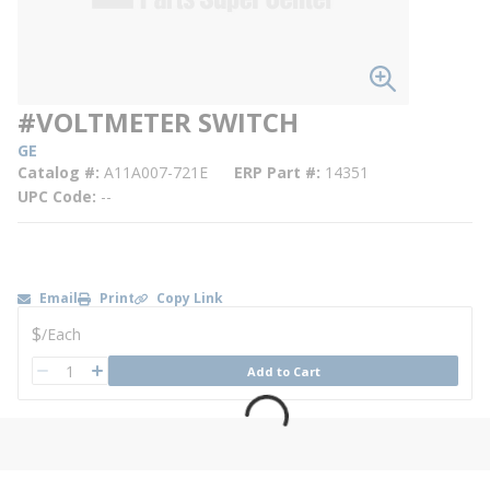
#VOLTMETER SWITCH
GE
Catalog #
A11A007-721E
ERP Part #
14351
UPC Code
--
Email
Print
Copy Link
U/M
$
/
Each
QTY
Add to Cart
QTY