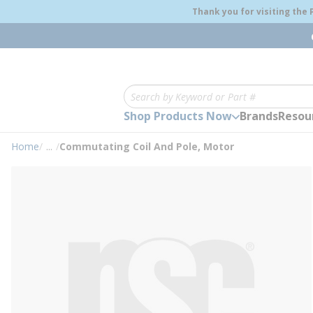
loading content
Thank you for visiting the
Skip to main content
Site Search
Shop Products Now
Brands
Resou
Home
/
...
/
Commutating Coil And Pole, Motor
more info