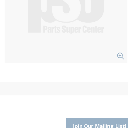
Join Our Mailing List!