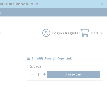
r Critical Infrastructure.
m
Login / Register
Cart
mit search
Email
Print
Copy Link
U/M
$
/
Each
QTY
Add to Cart
QTY