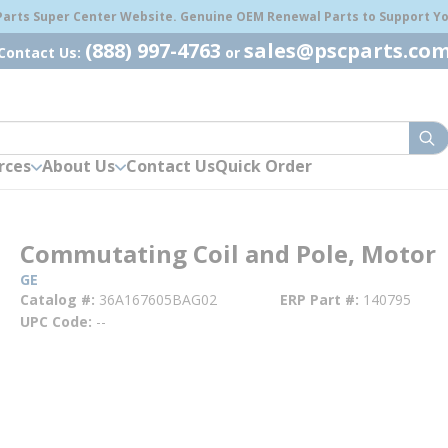
 Parts Super Center Website. Genuine OEM Renewal Parts to Support You
(888) 997-4763
sales@pscparts.co
Contact Us:
or
sub
rces
About Us
Contact Us
Quick Order
Commutating Coil and Pole, Motor
GE
Catalog #
36A167605BAG02
ERP Part #
140795
UPC Code
--