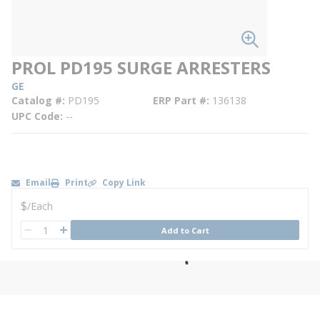
PROL PD195 SURGE ARRESTERS
GE
Catalog #
PD195
ERP Part #
136138
UPC Code
--
Email
Print
Copy Link
U/M
$
/
Each
QTY
Add to Cart
QTY