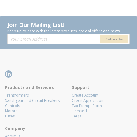
Join Our Mailing List!
Keep up to date with the latest products, special offers and news.
Subscribe
Products and Services
Support
Transformers
Create Account
Switchgear and Circuit Breakers
Credit Application
Controls
Tax Exempt Form
Motors
Linecard
Fuses
FAQs
Company
About us