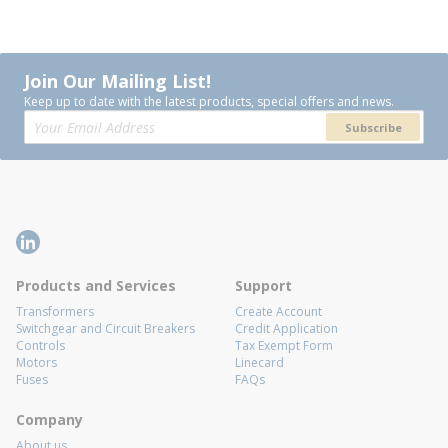
Join Our Mailing List!
Keep up to date with the latest products, special offers and news.
Subscribe
Products and Services
Support
Transformers
Create Account
Switchgear and Circuit Breakers
Credit Application
Controls
Tax Exempt Form
Motors
Linecard
Fuses
FAQs
Company
About us