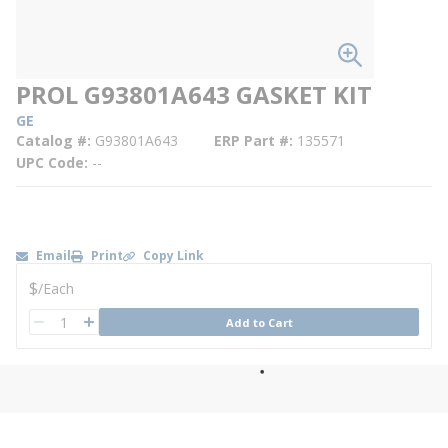
PROL G93801A643 GASKET KIT
GE
Catalog #
G93801A643
ERP Part #
135571
UPC Code
--
Email
Print
Copy Link
U/M
$
/
Each
QTY
Add to Cart
QTY