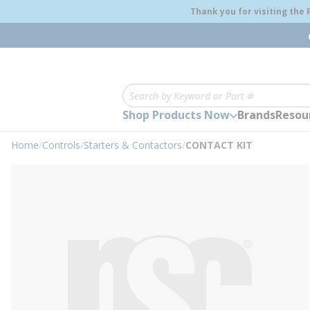
loading content
Thank you for visiting the
Skip to main content
Site Search
Shop Products Now
Brands
Resou
Home
/
Controls
/
Starters & Contactors
/
CONTACT KIT