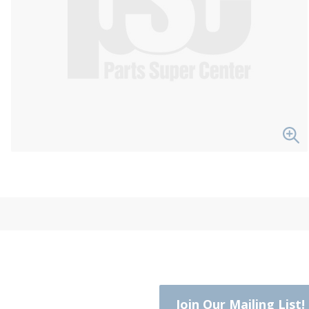
Join Our Mailing List!