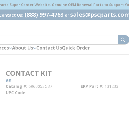
 Parts Super Center Website. Genuine OEM Renewal Parts to Support You
(888) 997-4763
sales@pscparts.co
Contact Us:
or
sub
rces
About Us
Contact Us
Quick Order
CONTACT KIT
GE
Catalog #
6960053G37
ERP Part #
131233
UPC Code
--