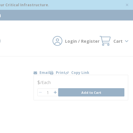
r Critical Infrastructure.
m
Login / Register
Cart
mit search
Email
Print
Copy Link
U/M
$
/
Each
QTY
Add to Cart
QTY