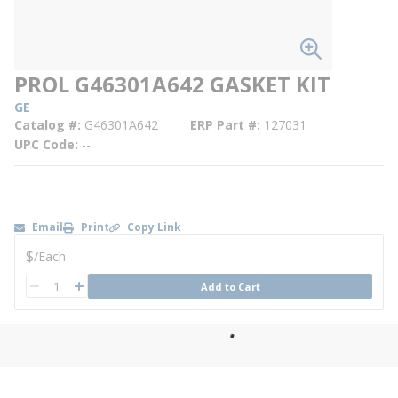
PROL G46301A642 GASKET KIT
GE
Catalog #
G46301A642
ERP Part #
127031
UPC Code
--
Email
Print
Copy Link
U/M
$
/
Each
QTY
Add to Cart
QTY