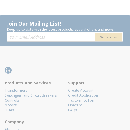
Join Our Mailing List!
Keep up to date with the latest products, special offers and news.
Subscribe
Products and Services
Support
Transformers
Create Account
Switchgear and Circuit Breakers
Credit Application
Controls
Tax Exempt Form
Motors
Linecard
Fuses
FAQs
Company
About us