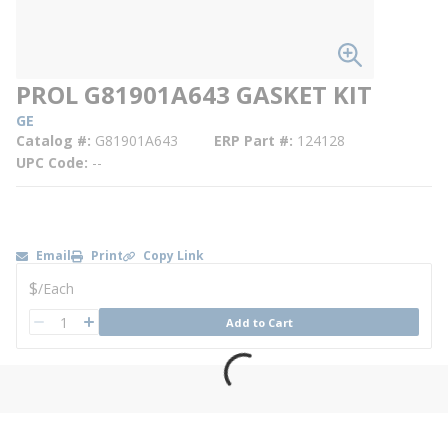
PROL G81901A643 GASKET KIT
GE
Catalog #
G81901A643
ERP Part #
124128
UPC Code
--
Email
Print
Copy Link
U/M
$
/
Each
QTY
Add to Cart
QTY