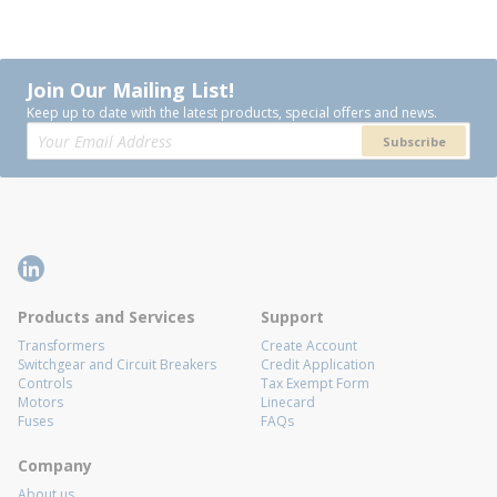
Join Our Mailing List!
Keep up to date with the latest products, special offers and news.
Subscribe
Products and Services
Support
Transformers
Create Account
Switchgear and Circuit Breakers
Credit Application
Controls
Tax Exempt Form
Motors
Linecard
Fuses
FAQs
Company
About us