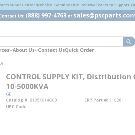
 Parts Super Center Website. Genuine OEM Renewal Parts to Support You
(888) 997-4763
sales@pscparts.co
Contact Us:
or
sub
rces
About Us
Contact Us
Quick Order
VA
CONTROL SUPPLY KIT, Distribution 
10-5000KVA
GE
Catalog #
8105X014G00
ERP Part #
110261
UPC Code
--