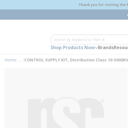
loading content
Thank you for visiting the
Skip to main content
Site Search
Shop Products Now
Brands
Resou
Home
/
...
/
CONTROL SUPPLY KIT, Distribution Class 10-5000K
more info