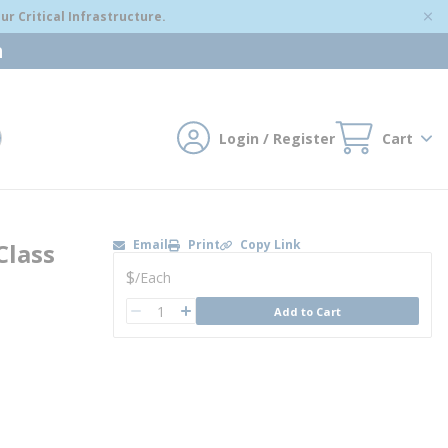
r Critical Infrastructure.
m
Login / Register
Cart
mit search
Email
Print
Copy Link
Class
U/M
$
/
Each
QTY
Add to Cart
QTY