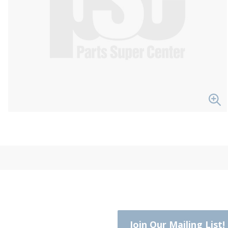
Join Our Mailing List!