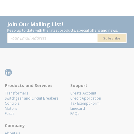
Join Our Mailing List!
Keep up to date with the latest products, special offers and news.
Subscribe
Products and Services
Support
Transformers
Create Account
Switchgear and Circuit Breakers
Credit Application
Controls
Tax Exempt Form
Motors
Linecard
Fuses
FAQs
Company
About us