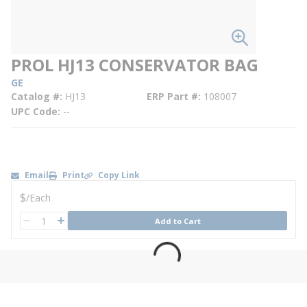
PROL HJ13 CONSERVATOR BAG
GE
Catalog #
HJ13
ERP Part #
108007
UPC Code
--
Email
Print
Copy Link
U/M
$
/
Each
QTY
Add to Cart
QTY