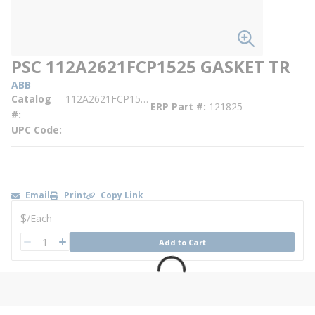
PSC 112A2621FCP1525 GASKET TR
ABB
Catalog
112A2621FCP1525
ERP Part #
121825
#
UPC Code
--
Email
Print
Copy Link
U/M
$
/
Each
QTY
Add to Cart
QTY