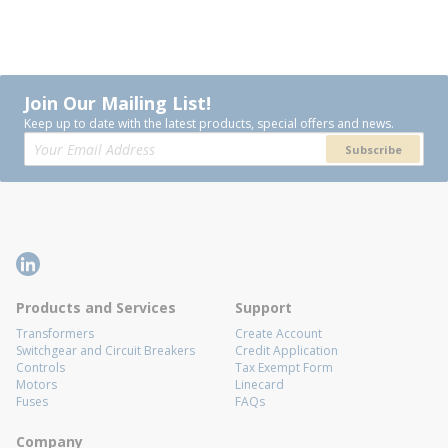
Join Our Mailing List!
Keep up to date with the latest products, special offers and news.
Subscribe
Products and Services
Support
Transformers
Create Account
Switchgear and Circuit Breakers
Credit Application
Controls
Tax Exempt Form
Motors
Linecard
Fuses
FAQs
Company