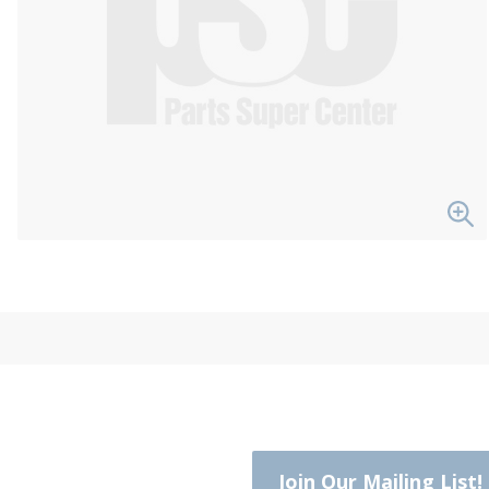
Join Our Mailing List!