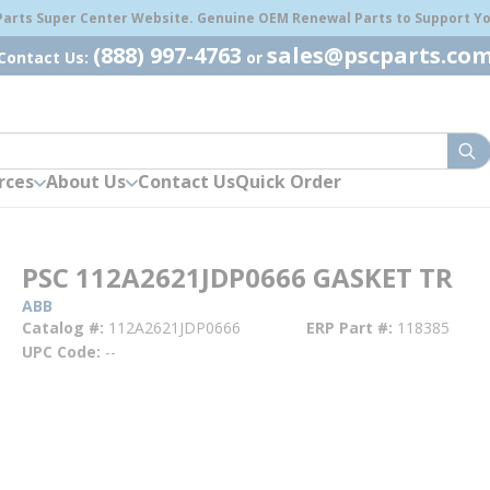
 Parts Super Center Website. Genuine OEM Renewal Parts to Support You
(888) 997-4763
sales@pscparts.co
Contact Us:
or
sub
rces
About Us
Contact Us
Quick Order
PSC 112A2621JDP0666 GASKET TR
ABB
Catalog #
112A2621JDP0666
ERP Part #
118385
UPC Code
--