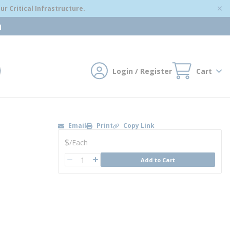
r Critical Infrastructure.
m
Login / Register
Cart
mit search
Email
Print
Copy Link
U/M
$
/
Each
QTY
Add to Cart
QTY