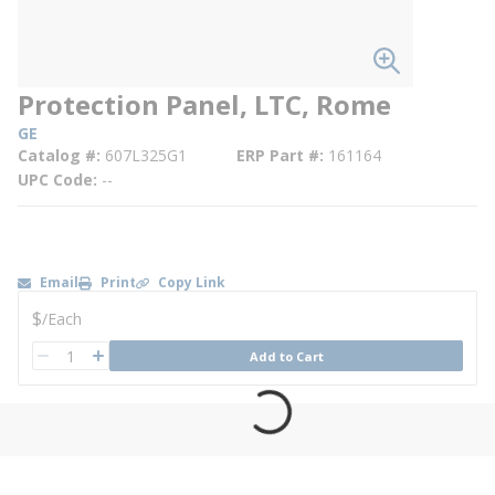
Protection Panel, LTC, Rome
GE
Catalog #
607L325G1
ERP Part #
161164
UPC Code
--
Email
Print
Copy Link
U/M
$
/
Each
QTY
Add to Cart
QTY