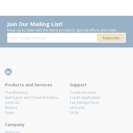
Join Our Mailing List!
Keep up to date with the latest products, special offers and news.
Subscribe
Products and Services
Support
Transformers
Create Account
Switchgear and Circuit Breakers
Credit Application
Controls
Tax Exempt Form
Motors
Linecard
Fuses
FAQs
Company
About us