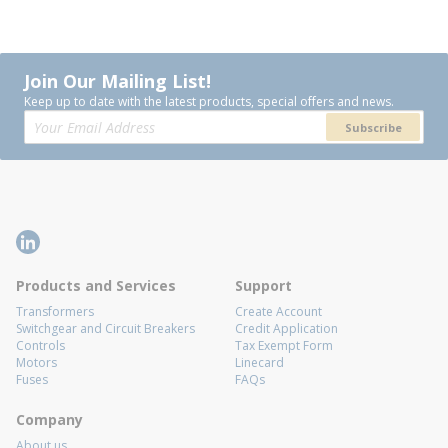
Join Our Mailing List!
Keep up to date with the latest products, special offers and news.
Subscribe
Products and Services
Support
Transformers
Create Account
Switchgear and Circuit Breakers
Credit Application
Controls
Tax Exempt Form
Motors
Linecard
Fuses
FAQs
Company
About us