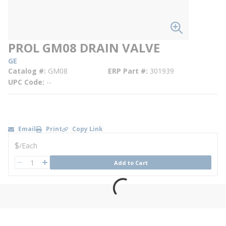
PROL GM08 DRAIN VALVE
GE
Catalog #
GM08
ERP Part #
301939
UPC Code
--
Email
Print
Copy Link
U/M
$
/
Each
QTY
Add to Cart
QTY