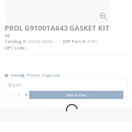
PROL G91001A643 GASKET KIT
GE
Catalog #
G91001A643
ERP Part #
9789
UPC Code
--
Email
Print
Copy Link
U/M
$
/
Each
QTY
Add to Cart
QTY