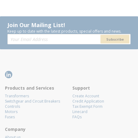
Join Our Mailing List!
Keep up to date with the latest products, special offers and news.
Subscribe
Products and Services
Support
Transformers
Create Account
Switchgear and Circuit Breakers
Credit Application
Controls
Tax Exempt Form
Motors
Linecard
Fuses
FAQs
Company
About us