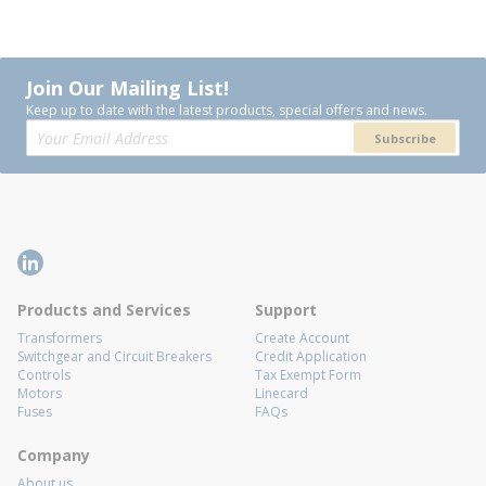
Join Our Mailing List!
Keep up to date with the latest products, special offers and news.
Subscribe
Products and Services
Support
Transformers
Create Account
Switchgear and Circuit Breakers
Credit Application
Controls
Tax Exempt Form
Motors
Linecard
Fuses
FAQs
Company
About us