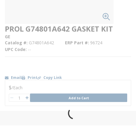
PROL G74801A642 GASKET KIT
GE
Catalog #
G74801A642
ERP Part #
96724
UPC Code
--
Email
Print
Copy Link
U/M
$
/
Each
QTY
Add to Cart
QTY