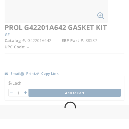
PROL G42201A642 GASKET KIT
GE
Catalog #
G42201A642
ERP Part #
88587
UPC Code
--
Email
Print
Copy Link
U/M
$
/
Each
QTY
Add to Cart
QTY