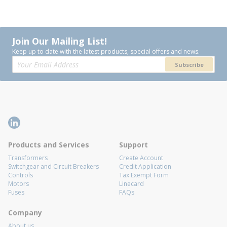
Join Our Mailing List!
Keep up to date with the latest products, special offers and news.
Subscribe
Products and Services
Support
Transformers
Create Account
Switchgear and Circuit Breakers
Credit Application
Controls
Tax Exempt Form
Motors
Linecard
Fuses
FAQs
Company
About us