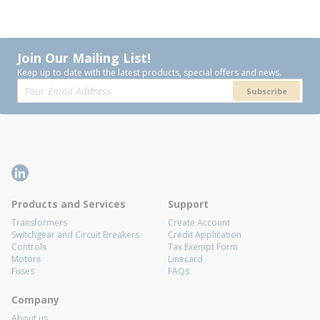
Join Our Mailing List!
Keep up to date with the latest products, special offers and news.
Subscribe
Products and Services
Support
Transformers
Create Account
Switchgear and Circuit Breakers
Credit Application
Controls
Tax Exempt Form
Motors
Linecard
Fuses
FAQs
Company
About us