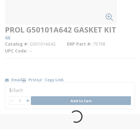
PROL G50101A642 GASKET KIT
GE
Catalog #
G50101A642
ERP Part #
79798
UPC Code
--
Email
Print
Copy Link
U/M
$
/
Each
QTY
Add to Cart
QTY