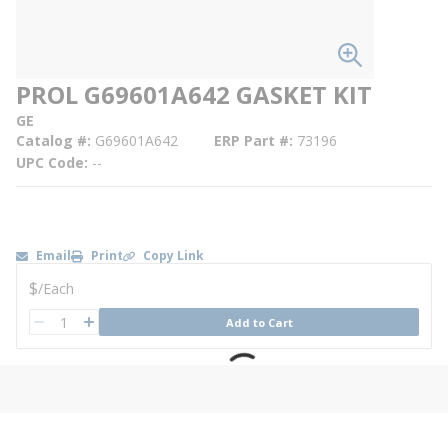
PROL G69601A642 GASKET KIT
GE
Catalog #
G69601A642
ERP Part #
73196
UPC Code
--
Email
Print
Copy Link
U/M
$
/
Each
QTY
Add to Cart
QTY