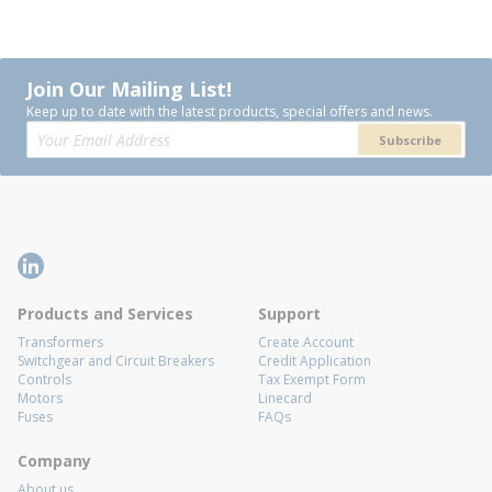
Join Our Mailing List!
Keep up to date with the latest products, special offers and news.
Subscribe
Products and Services
Support
Transformers
Create Account
Switchgear and Circuit Breakers
Credit Application
Controls
Tax Exempt Form
Motors
Linecard
Fuses
FAQs
Company
About us