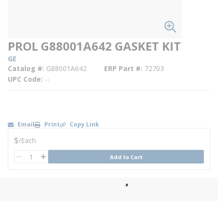
PROL G88001A642 GASKET KIT
GE
Catalog #
G88001A642
ERP Part #
72703
UPC Code
--
Email
Print
Copy Link
U/M
$
/
Each
QTY
Add to Cart
QTY