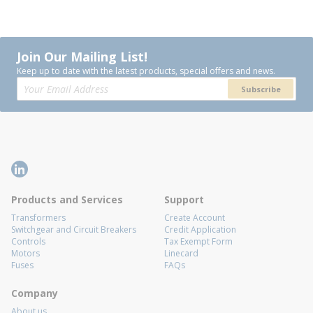
Join Our Mailing List!
Keep up to date with the latest products, special offers and news.
Subscribe
Products and Services
Support
Transformers
Create Account
Switchgear and Circuit Breakers
Credit Application
Controls
Tax Exempt Form
Motors
Linecard
Fuses
FAQs
Company
About us