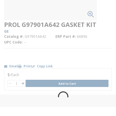
PROL G97901A642 GASKET KIT
GE
Catalog #
G97901A642
ERP Part #
66896
UPC Code
--
Email
Print
Copy Link
U/M
$
/
Each
QTY
Add to Cart
QTY