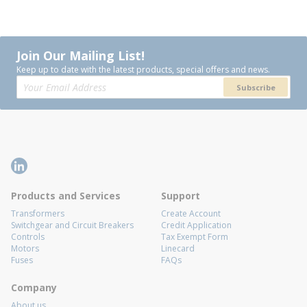
Join Our Mailing List!
Keep up to date with the latest products, special offers and news.
Subscribe
Products and Services
Support
Transformers
Create Account
Switchgear and Circuit Breakers
Credit Application
Controls
Tax Exempt Form
Motors
Linecard
Fuses
FAQs
Company
About us