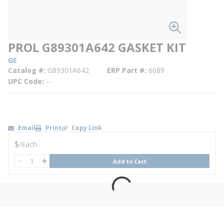
PROL G89301A642 GASKET KIT
GE
Catalog #
G89301A642
ERP Part #
6689
UPC Code
--
Email
Print
Copy Link
U/M
$
/
Each
QTY
Add to Cart
QTY