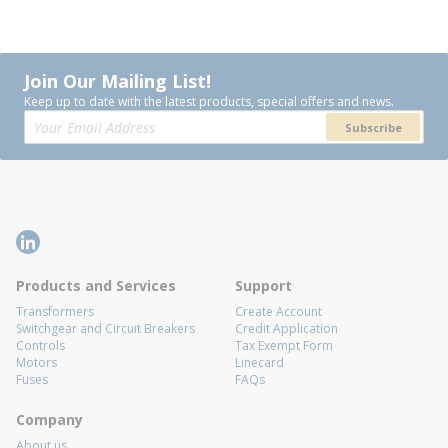
Join Our Mailing List!
Keep up to date with the latest products, special offers and news.
Subscribe
Products and Services
Support
Transformers
Create Account
Switchgear and Circuit Breakers
Credit Application
Controls
Tax Exempt Form
Motors
Linecard
Fuses
FAQs
Company
About us