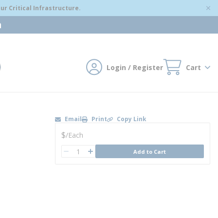
r Critical Infrastructure.
m
Login / Register
Cart
mit search
Email
Print
Copy Link
U/M
$
/
Each
QTY
Add to Cart
QTY