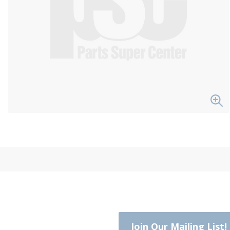
Join Our Mailing List!