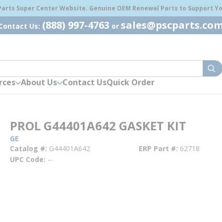
 Parts Super Center Website. Genuine OEM Renewal Parts to Support You
(888) 997-4763
sales@pscparts.co
Contact Us:
or
sub
rces
About Us
Contact Us
Quick Order
PROL G44401A642 GASKET KIT
GE
Catalog #
G44401A642
ERP Part #
62718
UPC Code
--