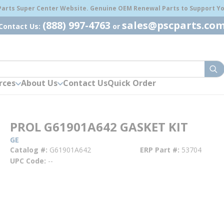
 Parts Super Center Website. Genuine OEM Renewal Parts to Support You
(888) 997-4763
sales@pscparts.co
Contact Us:
or
sub
rces
About Us
Contact Us
Quick Order
PROL G61901A642 GASKET KIT
GE
Catalog #
G61901A642
ERP Part #
53704
UPC Code
--