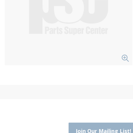
Join Our Mailing List!