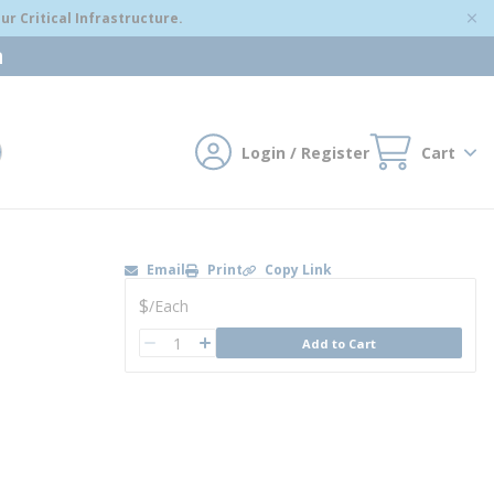
r Critical Infrastructure.
m
Login / Register
Cart
mit search
Email
Print
Copy Link
U/M
$
/
Each
QTY
Add to Cart
QTY