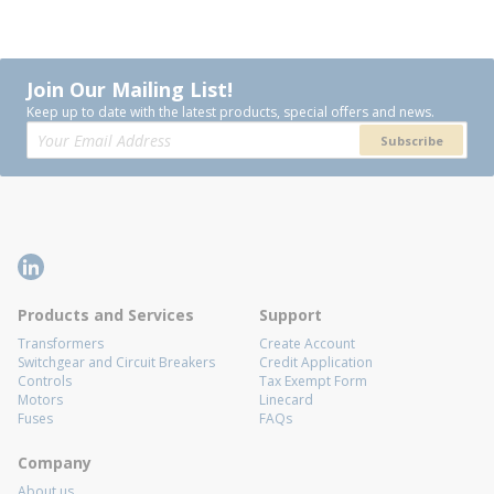
Join Our Mailing List!
Keep up to date with the latest products, special offers and news.
Subscribe
Products and Services
Support
Transformers
Create Account
Switchgear and Circuit Breakers
Credit Application
Controls
Tax Exempt Form
Motors
Linecard
Fuses
FAQs
Company
About us