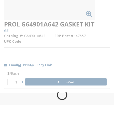
PROL G64901A642 GASKET KIT
GE
Catalog #
G64901A642
ERP Part #
47657
UPC Code
--
Email
Print
Copy Link
U/M
$
/
Each
QTY
Add to Cart
QTY