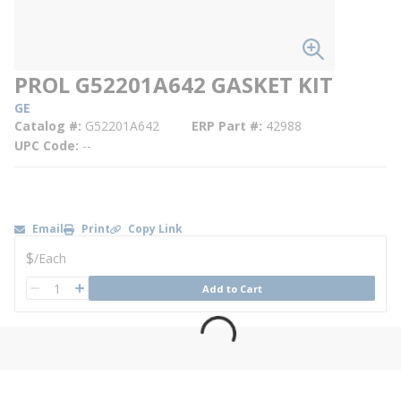
PROL G52201A642 GASKET KIT
GE
Catalog #
G52201A642
ERP Part #
42988
UPC Code
--
Email
Print
Copy Link
U/M
$
/
Each
QTY
Add to Cart
QTY