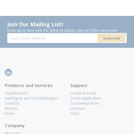
Join Our Mailing List!
Keep up to date with the latest products, special offers and news.
Subscribe
Products and Services
Support
Transformers
Create Account
Switchgear and Circuit Breakers
Credit Application
Controls
Tax Exempt Form
Motors
Linecard
Fuses
FAQs
Company
About us