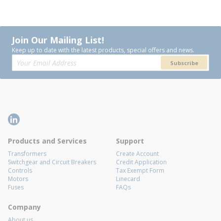
Join Our Mailing List!
Keep up to date with the latest products, special offers and news.
Subscribe
Products and Services
Support
Transformers
Create Account
Switchgear and Circuit Breakers
Credit Application
Controls
Tax Exempt Form
Motors
Linecard
Fuses
FAQs
Company
About us