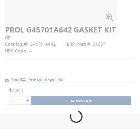
PROL G45701A642 GASKET KIT
GE
Catalog #
G45701A642
ERP Part #
35697
UPC Code
--
Email
Print
Copy Link
U/M
$
/
Each
QTY
Add to Cart
QTY