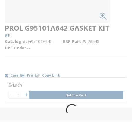
PROL G95101A642 GASKET KIT
GE
Catalog #
G95101A642
ERP Part #
28248
UPC Code
--
Email
Print
Copy Link
U/M
$
/
Each
QTY
Add to Cart
QTY