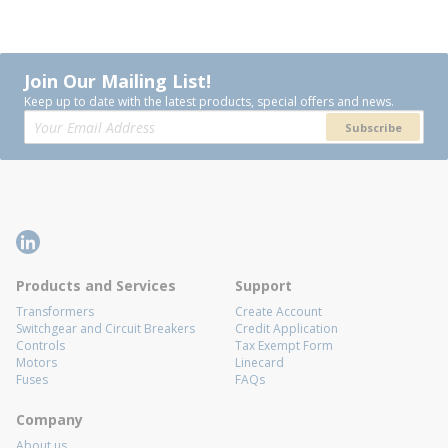
Join Our Mailing List!
Keep up to date with the latest products, special offers and news.
Subscribe
Products and Services
Support
Transformers
Create Account
Switchgear and Circuit Breakers
Credit Application
Controls
Tax Exempt Form
Motors
Linecard
Fuses
FAQs
Company
About us