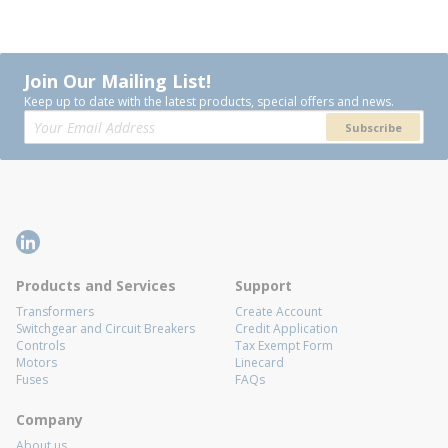
Join Our Mailing List!
Keep up to date with the latest products, special offers and news.
Subscribe
Products and Services
Support
Transformers
Create Account
Switchgear and Circuit Breakers
Credit Application
Controls
Tax Exempt Form
Motors
Linecard
Fuses
FAQs
Company
About us