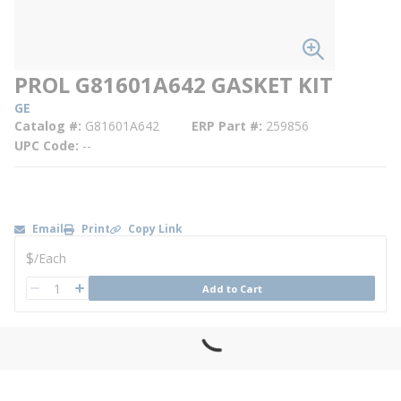
PROL G81601A642 GASKET KIT
GE
Catalog #
G81601A642
ERP Part #
259856
UPC Code
--
Email
Print
Copy Link
U/M
$
/
Each
QTY
Add to Cart
QTY