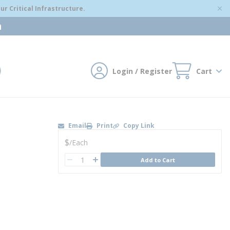
r Critical Infrastructure.
m
Login / Register
Cart
mit search
Email
Print
Copy Link
U/M
$
/
Each
QTY
Add to Cart
QTY