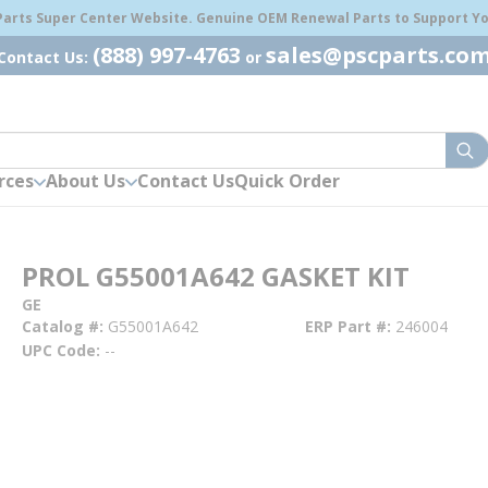
 Parts Super Center Website. Genuine OEM Renewal Parts to Support You
(888) 997-4763
sales@pscparts.co
Contact Us:
or
sub
rces
About Us
Contact Us
Quick Order
PROL G55001A642 GASKET KIT
GE
Catalog #
G55001A642
ERP Part #
246004
UPC Code
--