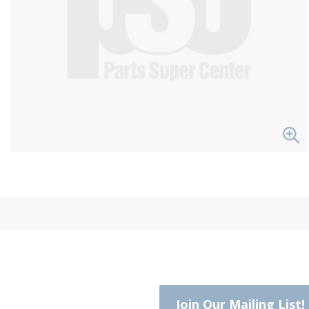
Join Our Mailing List!