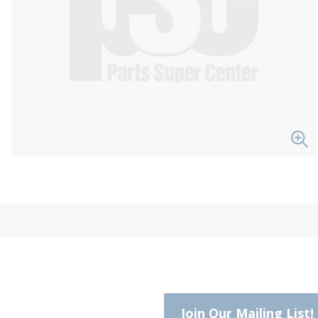
Join Our Mailing List!