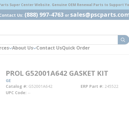
 Parts Super Center Website. Genuine OEM Renewal Parts to Support You
(888) 997-4763
sales@pscparts.co
Contact Us:
or
sub
rces
About Us
Contact Us
Quick Order
PROL G52001A642 GASKET KIT
GE
Catalog #
G52001A642
ERP Part #
245522
UPC Code
--