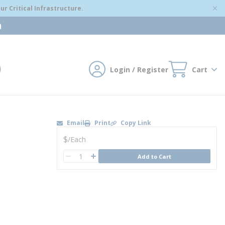
r Critical Infrastructure.
m
Login / Register
Cart
mit search
Email
Print
Copy Link
U/M
$
/
Each
QTY
Add to Cart
QTY