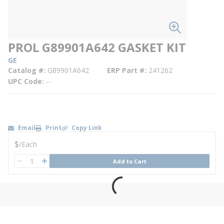
PROL G89901A642 GASKET KIT
GE
Catalog #
G89901A642
ERP Part #
241262
UPC Code
--
Email
Print
Copy Link
U/M
$
/
Each
QTY
Add to Cart
QTY