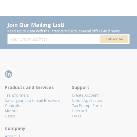
Join Our Mailing List!
Keep up to date with the latest products, special offers and news.
Subscribe
Products and Services
Support
Transformers
Create Account
Switchgear and Circuit Breakers
Credit Application
Controls
Tax Exempt Form
Motors
Linecard
Fuses
FAQs
Company
About us