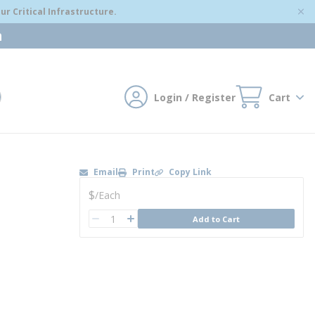
r Critical Infrastructure.
m
Login / Register
Cart
mit search
Email
Print
Copy Link
U/M
$
/
Each
QTY
Add to Cart
QTY