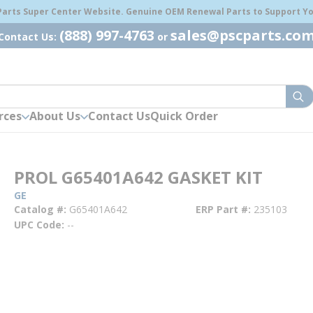
 Parts Super Center Website. Genuine OEM Renewal Parts to Support You
(888) 997-4763
sales@pscparts.co
Contact Us:
or
sub
rces
About Us
Contact Us
Quick Order
PROL G65401A642 GASKET KIT
GE
Catalog #
G65401A642
ERP Part #
235103
UPC Code
--