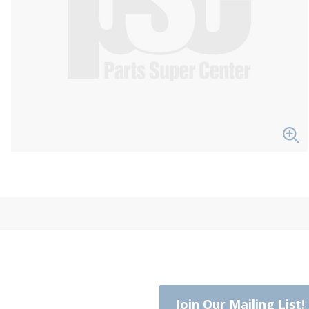
Join Our Mailing List!