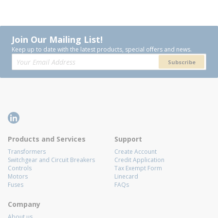
Join Our Mailing List!
Keep up to date with the latest products, special offers and news.
Subscribe
Products and Services
Support
Transformers
Create Account
Switchgear and Circuit Breakers
Credit Application
Controls
Tax Exempt Form
Motors
Linecard
Fuses
FAQs
Company
About us