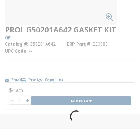
PROL G50201A642 GASKET KIT
GE
Catalog #
G50201A642
ERP Part #
230083
UPC Code
--
Email
Print
Copy Link
U/M
$
/
Each
QTY
Add to Cart
QTY