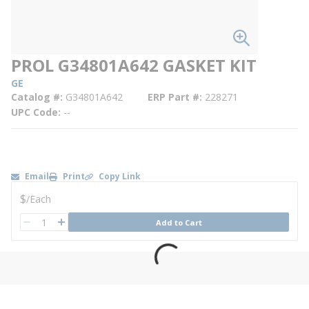
PROL G34801A642 GASKET KIT
GE
Catalog #
G34801A642
ERP Part #
228271
UPC Code
--
Email
Print
Copy Link
U/M
$
/
Each
QTY
Add to Cart
QTY