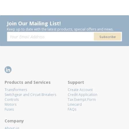
Join Our Mailing List!
Keep up to date with the latest products, special offers and news.
Subscribe
Products and Services
Support
Transformers
Create Account
Switchgear and Circuit Breakers
Credit Application
Controls
Tax Exempt Form
Motors
Linecard
Fuses
FAQs
Company
About us