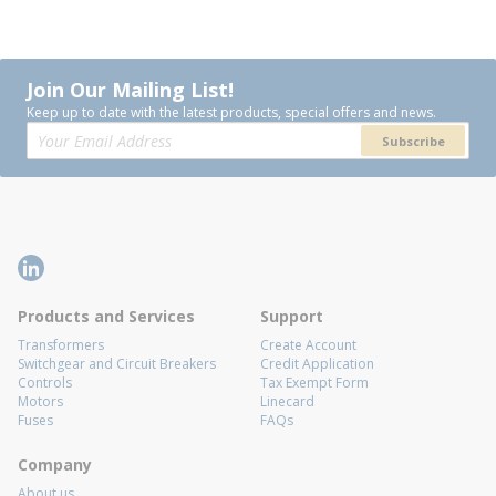
Join Our Mailing List!
Keep up to date with the latest products, special offers and news.
Subscribe
Products and Services
Support
Transformers
Create Account
Switchgear and Circuit Breakers
Credit Application
Controls
Tax Exempt Form
Motors
Linecard
Fuses
FAQs
Company
About us