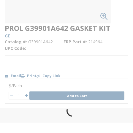
PROL G39901A642 GASKET KIT
GE
Catalog #
G39901A642
ERP Part #
214964
UPC Code
--
Email
Print
Copy Link
U/M
$
/
Each
QTY
Add to Cart
QTY