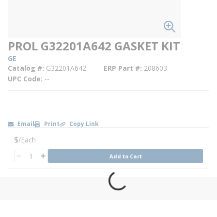
PROL G32201A642 GASKET KIT
GE
Catalog #
G32201A642
ERP Part #
208603
UPC Code
--
Email
Print
Copy Link
U/M
$
/
Each
QTY
Add to Cart
QTY