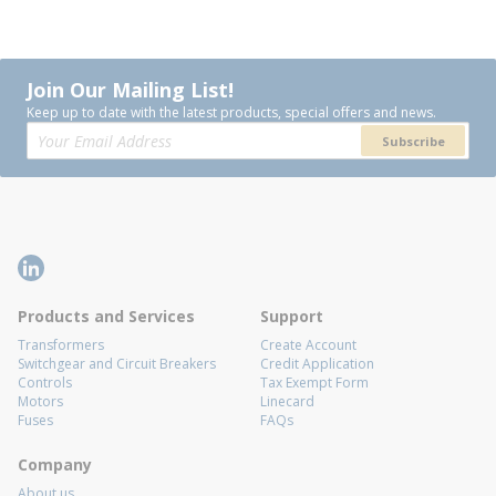
Join Our Mailing List!
Keep up to date with the latest products, special offers and news.
Subscribe
Products and Services
Support
Transformers
Create Account
Switchgear and Circuit Breakers
Credit Application
Controls
Tax Exempt Form
Motors
Linecard
Fuses
FAQs
Company
About us