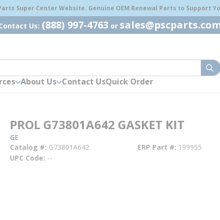
 Parts Super Center Website. Genuine OEM Renewal Parts to Support You
(888) 997-4763
sales@pscparts.co
Contact Us:
or
sub
rces
About Us
Contact Us
Quick Order
PROL G73801A642 GASKET KIT
GE
Catalog #
G73801A642
ERP Part #
199955
UPC Code
--