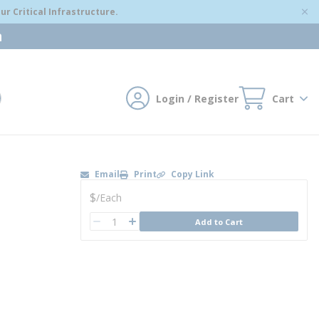
r Critical Infrastructure.
m
Login / Register
Cart
mit search
Email
Print
Copy Link
U/M
$
/
Each
QTY
Add to Cart
QTY