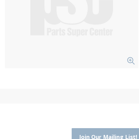
Join Our Mailing List!