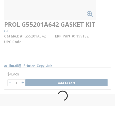
PROL G55201A642 GASKET KIT
GE
Catalog #
G55201A642
ERP Part #
199182
UPC Code
--
Email
Print
Copy Link
U/M
$
/
Each
QTY
Add to Cart
QTY