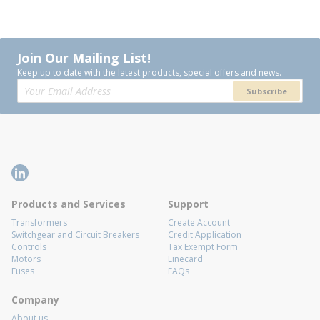
Join Our Mailing List!
Keep up to date with the latest products, special offers and news.
Subscribe
Products and Services
Support
Transformers
Create Account
Switchgear and Circuit Breakers
Credit Application
Controls
Tax Exempt Form
Motors
Linecard
Fuses
FAQs
Company
About us