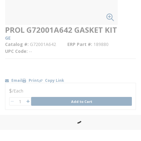
PROL G72001A642 GASKET KIT
GE
Catalog #
G72001A642
ERP Part #
189880
UPC Code
--
Email
Print
Copy Link
U/M
$
/
Each
QTY
Add to Cart
QTY