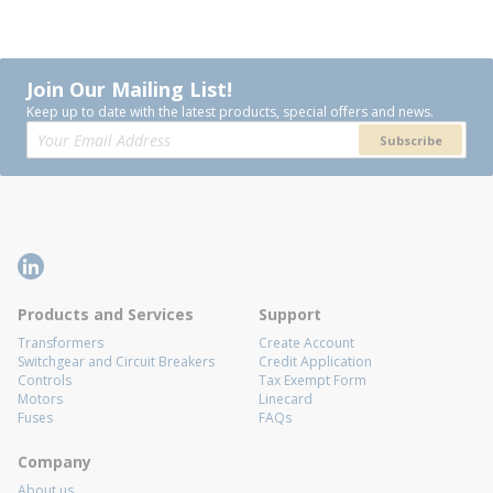
Join Our Mailing List!
Keep up to date with the latest products, special offers and news.
Subscribe
Products and Services
Support
Transformers
Create Account
Switchgear and Circuit Breakers
Credit Application
Controls
Tax Exempt Form
Motors
Linecard
Fuses
FAQs
Company
About us