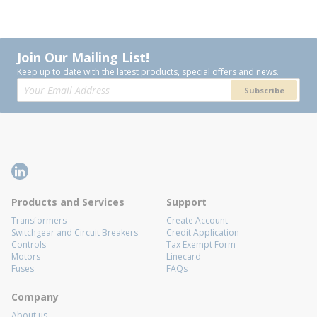
Join Our Mailing List!
Keep up to date with the latest products, special offers and news.
Subscribe
Products and Services
Support
Transformers
Create Account
Switchgear and Circuit Breakers
Credit Application
Controls
Tax Exempt Form
Motors
Linecard
Fuses
FAQs
Company
About us