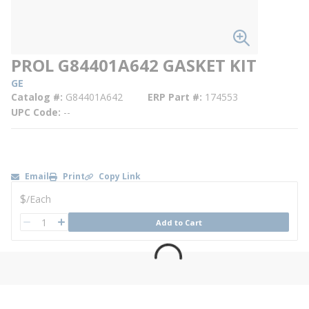
PROL G84401A642 GASKET KIT
GE
Catalog #
G84401A642
ERP Part #
174553
UPC Code
--
Email
Print
Copy Link
U/M
$
/
Each
QTY
Add to Cart
QTY