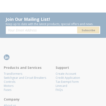
Join Our Mailing List!
Keep up to date with the latest products, special offers and news.
Subscribe
Products and Services
Support
Transformers
Create Account
Switchgear and Circuit Breakers
Credit Application
Controls
Tax Exempt Form
Motors
Linecard
Fuses
FAQs
Company
About us