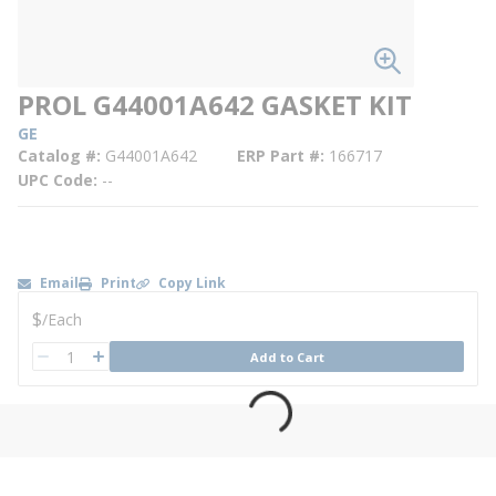
PROL G44001A642 GASKET KIT
GE
Catalog #
G44001A642
ERP Part #
166717
UPC Code
--
Email
Print
Copy Link
U/M
$
/
Each
QTY
Add to Cart
QTY