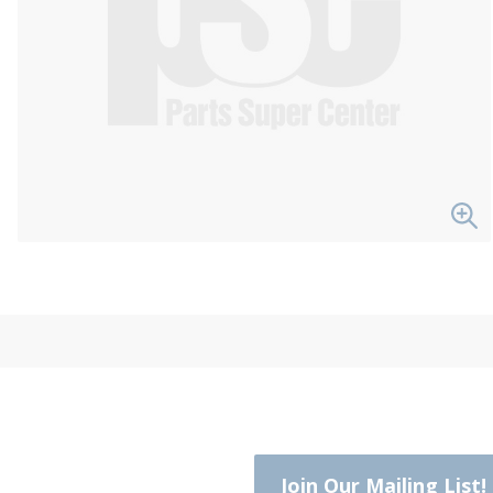
Join Our Mailing List!