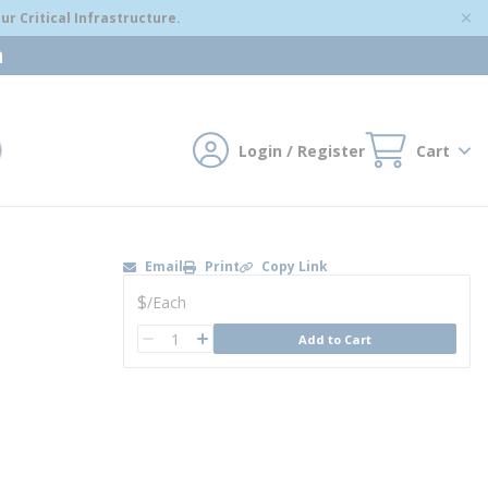
r Critical Infrastructure.
m
Login / Register
Cart
mit search
Email
Print
Copy Link
U/M
$
/
Each
QTY
Add to Cart
QTY