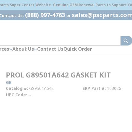
 Parts Super Center Website. Genuine OEM Renewal Parts to Support You
(888) 997-4763
sales@pscparts.co
Contact Us:
or
sub
rces
About Us
Contact Us
Quick Order
PROL G89501A642 GASKET KIT
GE
Catalog #
G89501A642
ERP Part #
163026
UPC Code
--