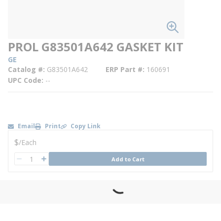
PROL G83501A642 GASKET KIT
GE
Catalog #
G83501A642
ERP Part #
160691
UPC Code
--
Email
Print
Copy Link
U/M
$
/
Each
QTY
Add to Cart
QTY