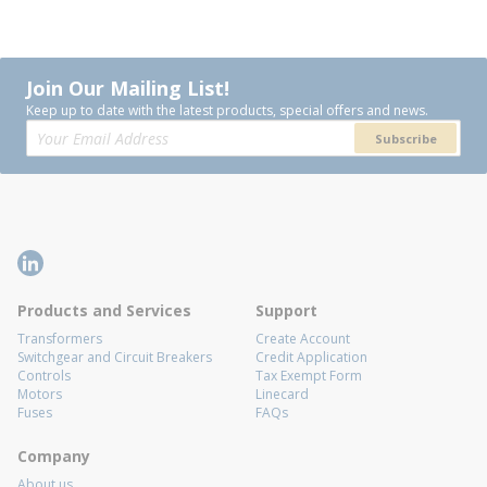
Join Our Mailing List!
Keep up to date with the latest products, special offers and news.
Subscribe
Products and Services
Support
Transformers
Create Account
Switchgear and Circuit Breakers
Credit Application
Controls
Tax Exempt Form
Motors
Linecard
Fuses
FAQs
Company
About us