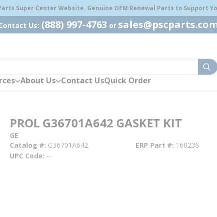
 Parts Super Center Website. Genuine OEM Renewal Parts to Support You
(888) 997-4763
sales@pscparts.co
Contact Us:
or
sub
rces
About Us
Contact Us
Quick Order
PROL G36701A642 GASKET KIT
GE
Catalog #
G36701A642
ERP Part #
160236
UPC Code
--