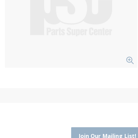
Join Our Mailing List!