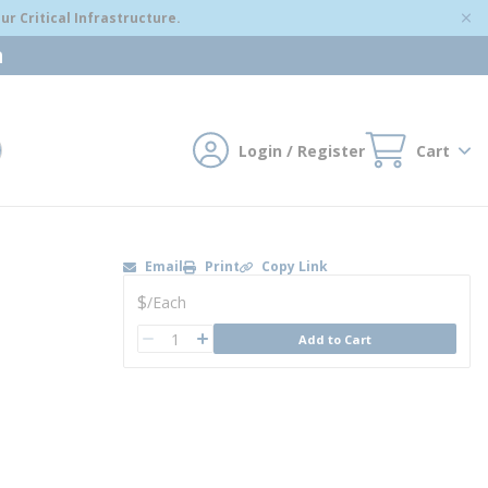
r Critical Infrastructure.
m
Login / Register
Cart
mit search
Email
Print
Copy Link
U/M
$
/
Each
QTY
Add to Cart
QTY