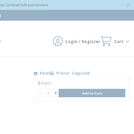
r Critical Infrastructure.
m
Login / Register
Cart
mit search
Email
Print
Copy Link
U/M
$
/
Each
QTY
Add to Cart
QTY