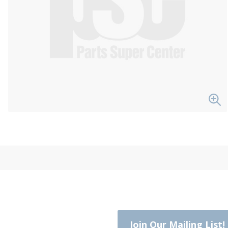
Join Our Mailing List!