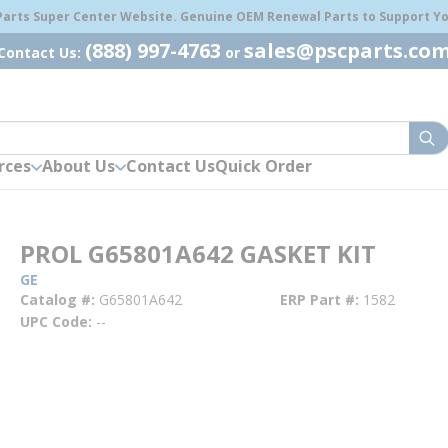
 Parts Super Center Website. Genuine OEM Renewal Parts to Support You
(888) 997-4763
sales@pscparts.co
Contact Us:
or
sub
rces
About Us
Contact Us
Quick Order
PROL G65801A642 GASKET KIT
GE
Catalog #
G65801A642
ERP Part #
1582
UPC Code
--