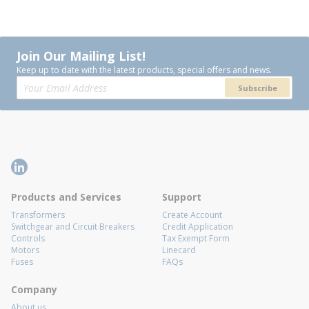
Join Our Mailing List!
Keep up to date with the latest products, special offers and news.
Subscribe
Products and Services
Support
Transformers
Create Account
Switchgear and Circuit Breakers
Credit Application
Controls
Tax Exempt Form
Motors
Linecard
Fuses
FAQs
Company
About us