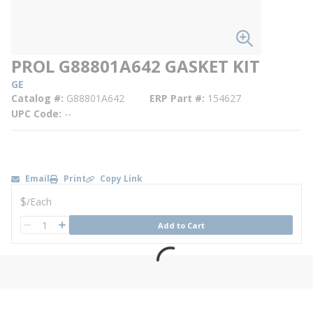
PROL G88801A642 GASKET KIT
GE
Catalog #
G88801A642
ERP Part #
154627
UPC Code
--
Email
Print
Copy Link
U/M
$
/
Each
QTY
Add to Cart
QTY