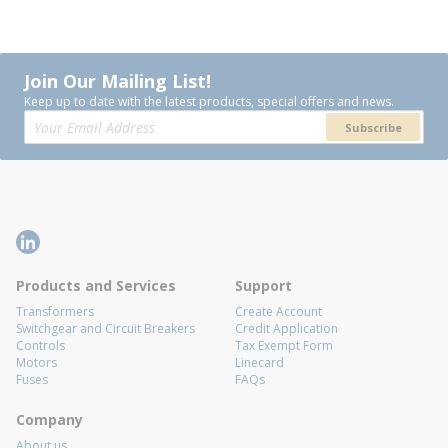
Join Our Mailing List!
Keep up to date with the latest products, special offers and news.
Subscribe
Products and Services
Support
Transformers
Create Account
Switchgear and Circuit Breakers
Credit Application
Controls
Tax Exempt Form
Motors
Linecard
Fuses
FAQs
Company
About us