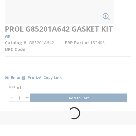
PROL G85201A642 GASKET KIT
GE
Catalog #
G85201A642
ERP Part #
152406
UPC Code
--
Email
Print
Copy Link
U/M
$
/
Each
QTY
Add to Cart
QTY