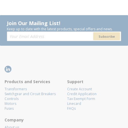
Join Our Mailing List!
Keep up to date with the latest products, special offers and news.
Subscribe
Products and Services
Support
Transformers
Create Account
Switchgear and Circuit Breakers
Credit Application
Controls
Tax Exempt Form
Motors
Linecard
Fuses
FAQs
Company
About us