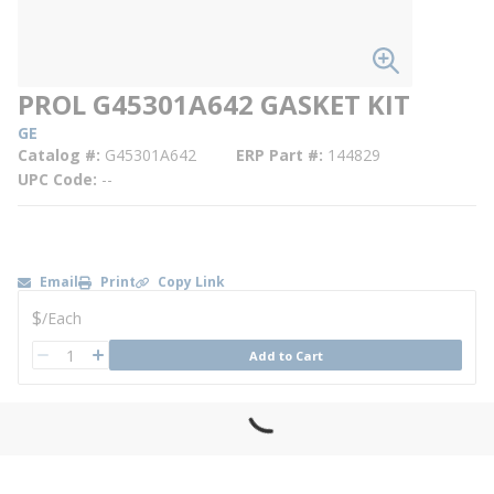
PROL G45301A642 GASKET KIT
GE
Catalog #
G45301A642
ERP Part #
144829
UPC Code
--
Email
Print
Copy Link
U/M
$
/
Each
QTY
Add to Cart
QTY