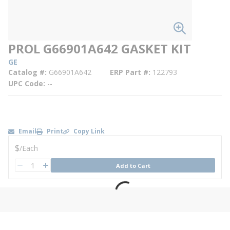
PROL G66901A642 GASKET KIT
GE
Catalog #
G66901A642
ERP Part #
122793
UPC Code
--
Email
Print
Copy Link
U/M
$
/
Each
QTY
Add to Cart
QTY