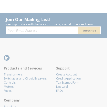
Join Our Mailing List!
Keep up to date with the latest products, special offers and news.
Subscribe
Products and Services
Support
Transformers
Create Account
Switchgear and Circuit Breakers
Credit Application
Controls
Tax Exempt Form
Motors
Linecard
Fuses
FAQs
Company
About us